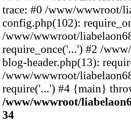
trace: #0 /www/wwwroot/li
config.php(102): require_o
/www/wwwroot/liabelaon68.
require_once('...') #2 /ww
blog-header.php(13): require
/www/wwwroot/liabelaon68.
require('...') #4 {main} thr
/www/wwwroot/liabelaon68
34