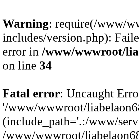
Warning
: require(/www/w
includes/version.php): Fail
error in
/www/wwwroot/liab
on line
34
Fatal error
: Uncaught Erro
'/www/wwwroot/liabelaon68
(include_path='.:/www/serve
/www/wwwroot/liabelaon68.